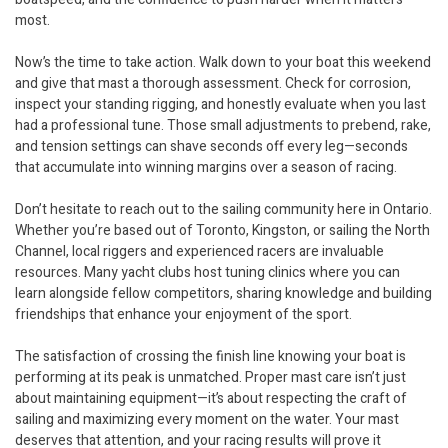
most.
Now’s the time to take action. Walk down to your boat this weekend
and give that mast a thorough assessment. Check for corrosion,
inspect your standing rigging, and honestly evaluate when you last
had a professional tune. Those small adjustments to prebend, rake,
and tension settings can shave seconds off every leg—seconds
that accumulate into winning margins over a season of racing.
Don’t hesitate to reach out to the sailing community here in Ontario.
Whether you’re based out of Toronto, Kingston, or sailing the North
Channel, local riggers and experienced racers are invaluable
resources. Many yacht clubs host tuning clinics where you can
learn alongside fellow competitors, sharing knowledge and building
friendships that enhance your enjoyment of the sport.
The satisfaction of crossing the finish line knowing your boat is
performing at its peak is unmatched. Proper mast care isn’t just
about maintaining equipment—it’s about respecting the craft of
sailing and maximizing every moment on the water. Your mast
deserves that attention, and your racing results will prove it