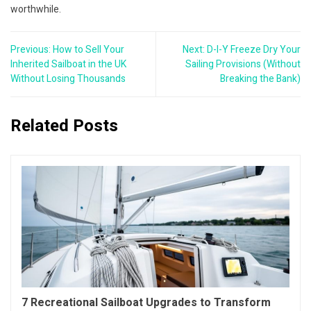
worthwhile.
Post
Previous:
How to Sell Your
Next:
D-I-Y Freeze Dry Your
navigation
Inherited Sailboat in the UK
Sailing Provisions (Without
Without Losing Thousands
Breaking the Bank)
Related Posts
7 Recreational Sailboat Upgrades to Transform