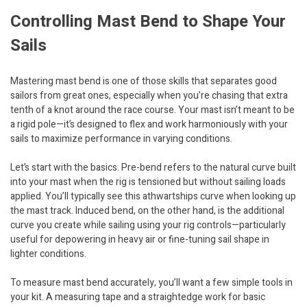
Controlling Mast Bend to Shape Your
Sails
Mastering mast bend is one of those skills that separates good
sailors from great ones, especially when you’re chasing that extra
tenth of a knot around the race course. Your mast isn’t meant to be
a rigid pole—it’s designed to flex and work harmoniously with your
sails to maximize performance in varying conditions.
Let’s start with the basics. Pre-bend refers to the natural curve built
into your mast when the rig is tensioned but without sailing loads
applied. You’ll typically see this athwartships curve when looking up
the mast track. Induced bend, on the other hand, is the additional
curve you create while sailing using your rig controls—particularly
useful for depowering in heavy air or fine-tuning sail shape in
lighter conditions.
To measure mast bend accurately, you’ll want a few simple tools in
your kit. A measuring tape and a straightedge work for basic