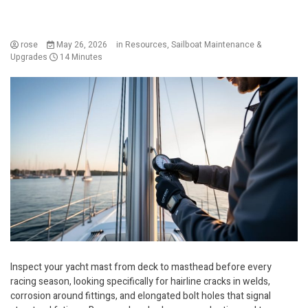
rose
May 26, 2026
in
Resources
,
Sailboat Maintenance &
Upgrades
14 Minutes
Inspect your yacht mast from deck to masthead before every
racing season, looking specifically for hairline cracks in welds,
corrosion around fittings, and elongated bolt holes that signal