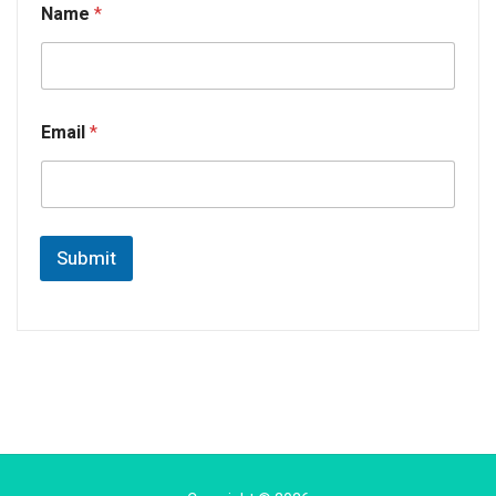
Name
*
Email
*
Submit