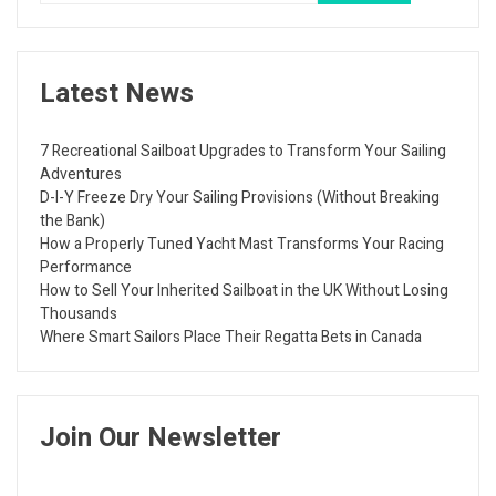
Latest News
7 Recreational Sailboat Upgrades to Transform Your Sailing
Adventures
D-I-Y Freeze Dry Your Sailing Provisions (Without Breaking
the Bank)
How a Properly Tuned Yacht Mast Transforms Your Racing
Performance
How to Sell Your Inherited Sailboat in the UK Without Losing
Thousands
Where Smart Sailors Place Their Regatta Bets in Canada
Join Our Newsletter