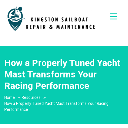
Skip
to
content
Kingston
Sailboat
Repair &
How a Properly Tuned Yacht
Maintena
Mast Transforms Your
Racing Performance
Home
Resources
How a Properly Tuned Yacht Mast Transforms Your Racing
Performance