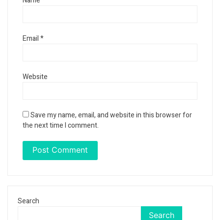
Name
*
Email
*
Website
Save my name, email, and website in this browser for
the next time I comment.
Search
Search