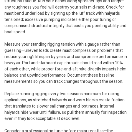
structural fatigue. Run your hands along spreader tips and tangs—
any roughness you feel will destroy your sails mid-race. Check for
mast bend under load by sighting up the luff track with halyards
tensioned; excessive pumping indicates either poor tuning or
compromised structural integrity that costs you pointing ability and
boat speed.
Measure your standing rigging tension with a gauge rather than
guessing—uneven loads create mast compression problems that
reduce your rig’s lifespan by years and compromise performance in
heavy air. Port and starboard cap shrouds should read within 10%
of each other, while proper fore-and-aft rake directly impacts helm
balance and upwind performance. Document these baseline
measurements so you can track changes throughout the season.
Replace running rigging every two seasons minimum for racing
applications, as stretched halyards and worn blocks create friction
that translates to slower sail changes and lost races. Internal
halyards hide wear until failure, so pull them annually for inspection
even if they look acceptable at deck level.
Consider a professional rig tune before major regattas—the