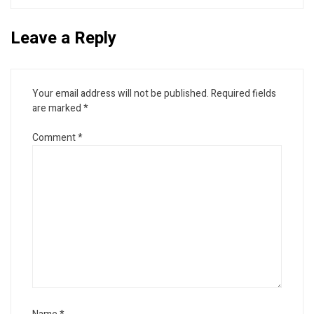
Leave a Reply
Your email address will not be published.
Required fields
are marked
*
Comment
*