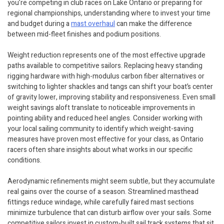
you’re competing in club races on Lake Ontario or preparing for
regional championships, understanding where to invest your time
and budget during a
mast overhaul
can make the difference
between mid-fleet finishes and podium positions.
Weight reduction represents one of the most effective upgrade
paths available to competitive sailors. Replacing heavy standing
rigging hardware with high-modulus carbon fiber alternatives or
switching to lighter shackles and tangs can shift your boat’s center
of gravity lower, improving stability and responsiveness. Even small
weight savings aloft translate to noticeable improvements in
pointing ability and reduced heel angles. Consider working with
your local sailing community to identify which weight-saving
measures have proven most effective for your class, as Ontario
racers often share insights about what works in our specific
conditions.
Aerodynamic refinements might seem subtle, but they accumulate
real gains over the course of a season. Streamlined masthead
fittings reduce windage, while carefully faired mast sections
minimize turbulence that can disturb airflow over your sails. Some
competitive sailors invest in custom-built sail track systems that sit