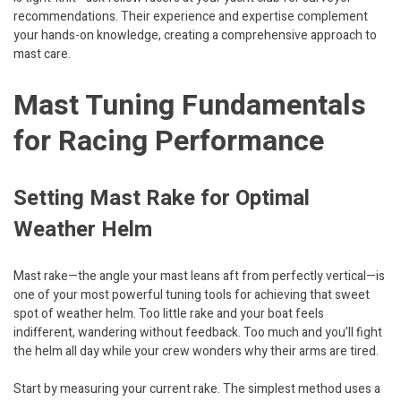
recommendations. Their experience and expertise complement
your hands-on knowledge, creating a comprehensive approach to
mast care.
Mast Tuning Fundamentals
for Racing Performance
Setting Mast Rake for Optimal
Weather Helm
Mast rake—the angle your mast leans aft from perfectly vertical—is
one of your most powerful tuning tools for achieving that sweet
spot of weather helm. Too little rake and your boat feels
indifferent, wandering without feedback. Too much and you’ll fight
the helm all day while your crew wonders why their arms are tired.
Start by measuring your current rake. The simplest method uses a