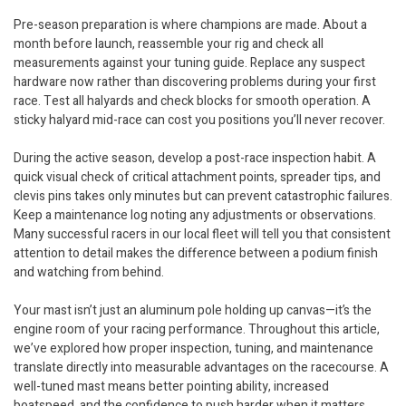
Pre-season preparation is where champions are made. About a
month before launch, reassemble your rig and check all
measurements against your tuning guide. Replace any suspect
hardware now rather than discovering problems during your first
race. Test all halyards and check blocks for smooth operation. A
sticky halyard mid-race can cost you positions you’ll never recover.
During the active season, develop a post-race inspection habit. A
quick visual check of critical attachment points, spreader tips, and
clevis pins takes only minutes but can prevent catastrophic failures.
Keep a maintenance log noting any adjustments or observations.
Many successful racers in our local fleet will tell you that consistent
attention to detail makes the difference between a podium finish
and watching from behind.
Your mast isn’t just an aluminum pole holding up canvas—it’s the
engine room of your racing performance. Throughout this article,
we’ve explored how proper inspection, tuning, and maintenance
translate directly into measurable advantages on the racecourse. A
well-tuned mast means better pointing ability, increased
boatspeed, and the confidence to push harder when it matters