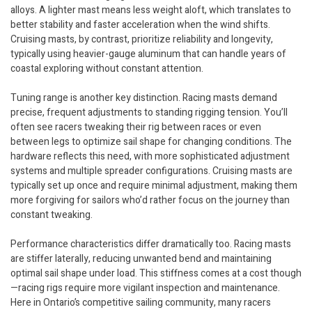
alloys. A lighter mast means less weight aloft, which translates to
better stability and faster acceleration when the wind shifts.
Cruising masts, by contrast, prioritize reliability and longevity,
typically using heavier-gauge aluminum that can handle years of
coastal exploring without constant attention.
Tuning range is another key distinction. Racing masts demand
precise, frequent adjustments to standing rigging tension. You’ll
often see racers tweaking their rig between races or even
between legs to optimize sail shape for changing conditions. The
hardware reflects this need, with more sophisticated adjustment
systems and multiple spreader configurations. Cruising masts are
typically set up once and require minimal adjustment, making them
more forgiving for sailors who’d rather focus on the journey than
constant tweaking.
Performance characteristics differ dramatically too. Racing masts
are stiffer laterally, reducing unwanted bend and maintaining
optimal sail shape under load. This stiffness comes at a cost though
—racing rigs require more vigilant inspection and maintenance.
Here in Ontario’s competitive sailing community, many racers