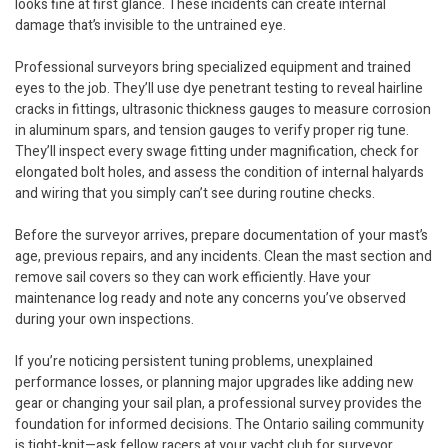
looks fine at first glance. These incidents can create internal
damage that’s invisible to the untrained eye.
Professional surveyors bring specialized equipment and trained
eyes to the job. They’ll use dye penetrant testing to reveal hairline
cracks in fittings, ultrasonic thickness gauges to measure corrosion
in aluminum spars, and tension gauges to verify proper rig tune.
They’ll inspect every swage fitting under magnification, check for
elongated bolt holes, and assess the condition of internal halyards
and wiring that you simply can’t see during routine checks.
Before the surveyor arrives, prepare documentation of your mast’s
age, previous repairs, and any incidents. Clean the mast section and
remove sail covers so they can work efficiently. Have your
maintenance log ready and note any concerns you’ve observed
during your own inspections.
If you’re noticing persistent tuning problems, unexplained
performance losses, or planning major upgrades like adding new
gear or changing your sail plan, a professional survey provides the
foundation for informed decisions. The Ontario sailing community
is tight-knit—ask fellow racers at your yacht club for surveyor