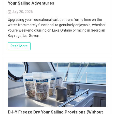
Your Sailing Adventures
July 20, 2026
Upgrading your recreational sailboat transforms time on the
water from merely functional to genuinely enjoyable, whether
you’re weekend cruising on Lake Ontario or racing in Georgian
Bay regattas. Seven...
Read More
D-I-Y Freeze Dry Your Sailing Provisions (Without