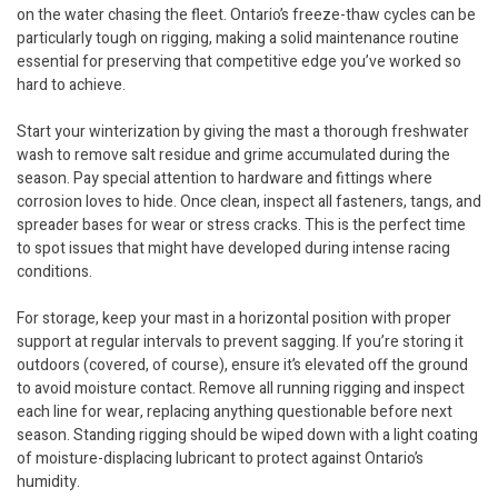
on the water chasing the fleet. Ontario’s freeze-thaw cycles can be
particularly tough on rigging, making a solid maintenance routine
essential for preserving that competitive edge you’ve worked so
hard to achieve.
Start your winterization by giving the mast a thorough freshwater
wash to remove salt residue and grime accumulated during the
season. Pay special attention to hardware and fittings where
corrosion loves to hide. Once clean, inspect all fasteners, tangs, and
spreader bases for wear or stress cracks. This is the perfect time
to spot issues that might have developed during intense racing
conditions.
For storage, keep your mast in a horizontal position with proper
support at regular intervals to prevent sagging. If you’re storing it
outdoors (covered, of course), ensure it’s elevated off the ground
to avoid moisture contact. Remove all running rigging and inspect
each line for wear, replacing anything questionable before next
season. Standing rigging should be wiped down with a light coating
of moisture-displacing lubricant to protect against Ontario’s
humidity.