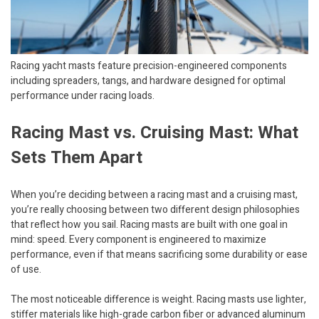
Racing yacht masts feature precision-engineered components
including spreaders, tangs, and hardware designed for optimal
performance under racing loads.
Racing Mast vs. Cruising Mast: What
Sets Them Apart
When you’re deciding between a racing mast and a cruising mast,
you’re really choosing between two different design philosophies
that reflect how you sail. Racing masts are built with one goal in
mind: speed. Every component is engineered to maximize
performance, even if that means sacrificing some durability or ease
of use.
The most noticeable difference is weight. Racing masts use lighter,
stiffer materials like high-grade carbon fiber or advanced aluminum