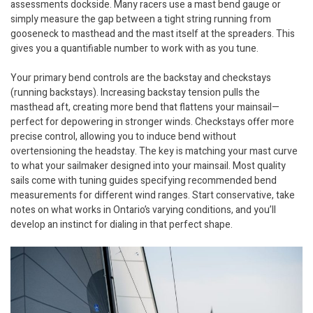
assessments dockside. Many racers use a mast bend gauge or
simply measure the gap between a tight string running from
gooseneck to masthead and the mast itself at the spreaders. This
gives you a quantifiable number to work with as you tune.
Your primary bend controls are the backstay and checkstays
(running backstays). Increasing backstay tension pulls the
masthead aft, creating more bend that flattens your mainsail—
perfect for depowering in stronger winds. Checkstays offer more
precise control, allowing you to induce bend without
overtensioning the headstay. The key is matching your mast curve
to what your sailmaker designed into your mainsail. Most quality
sails come with tuning guides specifying recommended bend
measurements for different wind ranges. Start conservative, take
notes on what works in Ontario’s varying conditions, and you’ll
develop an instinct for dialing in that perfect shape.