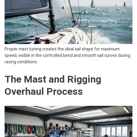
Proper mast tuning creates the ideal sail shape for maximum
speed, visible in the controlled bend and smooth sail curves during
racing conditions.
The Mast and Rigging
Overhaul Process