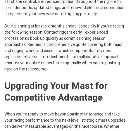
sail shape control, and reduced friction throughout the rig. Fresh
spreader boots, updated tangs, and renewed electrical connections
complement your new wire or rod rigging perfectly.
Start planning at least six months ahead, especially if you’re racing
the following season. Contact riggers early—experienced
professionals book up quickly as commissioning season
approaches. Request a comprehensive quote covering both mast
and rigging work, and discuss which components truly need
replacement versus refurbishment. This collaborative approach
ensures your entire rig performs optimally when you’re pushing
hard on the racecourse.
Upgrading Your Mast for
Competitive Advantage
When you’re ready to move beyond basic maintenance and take
your racing performance to the next level, strategic mast upgrades
can deliver measurable advantages on the racecourse. Whether