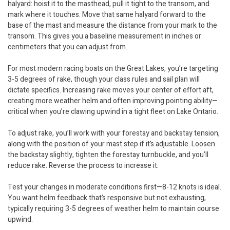
halyard: hoist it to the masthead, pull it tight to the transom, and
mark where it touches. Move that same halyard forward to the
base of the mast and measure the distance from your mark to the
transom. This gives you a baseline measurement in inches or
centimeters that you can adjust from.
For most modern racing boats on the Great Lakes, you’re targeting
3-5 degrees of rake, though your class rules and sail plan will
dictate specifics. Increasing rake moves your center of effort aft,
creating more weather helm and often improving pointing ability—
critical when you’re clawing upwind in a tight fleet on Lake Ontario.
To adjust rake, you’ll work with your forestay and backstay tension,
along with the position of your mast step if it’s adjustable. Loosen
the backstay slightly, tighten the forestay turnbuckle, and you’ll
reduce rake. Reverse the process to increase it.
Test your changes in moderate conditions first—8-12 knots is ideal.
You want helm feedback that’s responsive but not exhausting,
typically requiring 3-5 degrees of weather helm to maintain course
upwind.