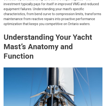
investment typically pays for itself in improved VMG and reduced
equipment failures. Understanding your mast’s specific
characteristics, from bend curve to compression limits, transforms
maintenance from reactive repairs into proactive performance
optimization that keeps you competitive on Ontario waters.
Understanding Your Yacht
Mast’s Anatomy and
Function