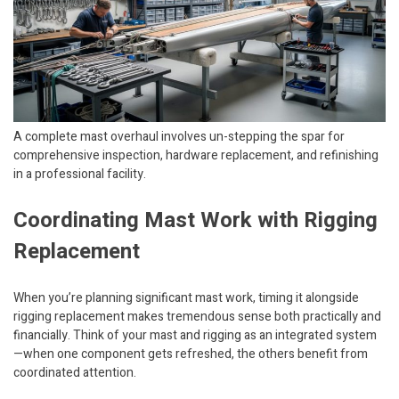
A complete mast overhaul involves un-stepping the spar for
comprehensive inspection, hardware replacement, and refinishing
in a professional facility.
Coordinating Mast Work with Rigging
Replacement
When you’re planning significant mast work, timing it alongside
rigging replacement makes tremendous sense both practically and
financially. Think of your mast and rigging as an integrated system
—when one component gets refreshed, the others benefit from
coordinated attention.