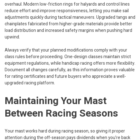
overhaul. Modern low-friction rings for halyards and control lines
reduce effort and improve responsiveness, letting you make sail
adjustments quickly during tactical maneuvers. Upgraded tangs and
chainplates fabricated from higher-grade materials provide better
load distribution and increased safety margins when pushing hard
upwind.
Always verify that your planned modifications comply with your
class rules before proceeding. One-design classes maintain strict
equipment regulations, while handicap racing offers more flexibility.
Document all changes carefully, as this information proves valuable
for rating certificates and future buyers who appreciate a well-
upgraded racing platform.
Maintaining Your Mast
Between Racing Seasons
Your mast works hard during racing season, so giving it proper
attention during the off-season pays dividends when you’re back