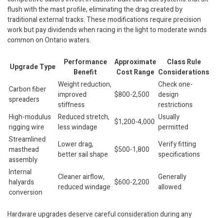
flush with the mast profile, eliminating the drag created by
traditional external tracks. These modifications require precision
work but pay dividends when racing in the light to moderate winds
common on Ontario waters.
Performance
Approximate
Class Rule
Upgrade Type
Benefit
Cost Range
Considerations
Weight reduction,
Check one-
Carbon fiber
improved
$800-2,500
design
spreaders
stiffness
restrictions
High-modulus
Reduced stretch,
Usually
$1,200-4,000
rigging wire
less windage
permitted
Streamlined
Lower drag,
Verify fitting
masthead
$500-1,800
better sail shape
specifications
assembly
Internal
Cleaner airflow,
Generally
halyards
$600-2,200
reduced windage
allowed
conversion
Hardware upgrades deserve careful consideration during any