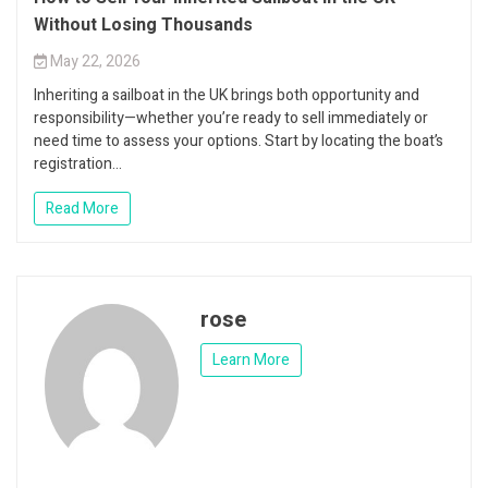
Without Losing Thousands
May 22, 2026
Inheriting a sailboat in the UK brings both opportunity and
responsibility—whether you’re ready to sell immediately or
need time to assess your options. Start by locating the boat’s
registration...
Read More
rose
Learn More