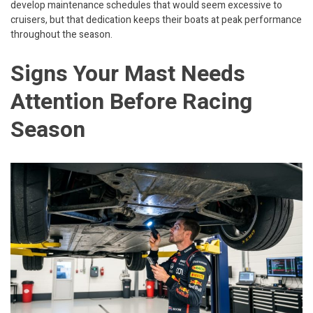
develop maintenance schedules that would seem excessive to
cruisers, but that dedication keeps their boats at peak performance
throughout the season.
Signs Your Mast Needs
Attention Before Racing
Season