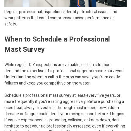
Regular professional inspections identify structural issues and
wear patterns that could compromise racing performance or
safety.
When to Schedule a Professional
Mast Survey
While regular DIY inspections are valuable, certain situations
demand the expertise of a professional rigger or marine surveyor.
Understanding when to call in the pros can save you from costly
failures and keep you competitive on the water.
Schedule a professional mast survey at least every five years, or
more frequently if you’re racing aggressively. Before purchasing a
used boat, always invest in a thorough mast inspection—hidden
damage or fatigue could derail your racing season before it begins.
If you’ve experienced a grounding, collision, or knockdown, don’t
hesitate to get your rig professionally assessed, even if everything