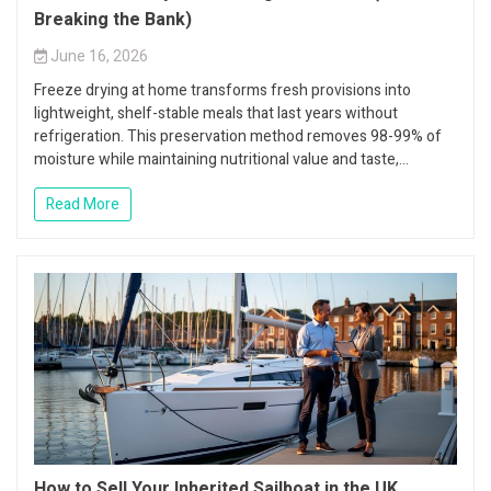
Breaking the Bank)
June 16, 2026
Freeze drying at home transforms fresh provisions into
lightweight, shelf-stable meals that last years without
refrigeration. This preservation method removes 98-99% of
moisture while maintaining nutritional value and taste,...
Read More
How to Sell Your Inherited Sailboat in the UK