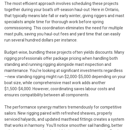
The most efficient approach involves scheduling these projects
together during your boat’s off-season haul-out. Here in Ontario,
that typically means late fall or early winter, giving riggers and mast
specialists ample time for thorough work before spring
commissioning. This coordination eliminates the need for multiple
mast pulls, saving you haul-out fees and yard time that can easily
run several hundred dollars per instance.
Budget-wise, bundling these projects often yields discounts. Many
rigging professionals offer package pricing when handling both
standing and running rigging alongside mast inspection and
maintenance. You’re looking at significant investments regardless
—new standing rigging might run $2,000-$5,000 depending on your
boat size, while comprehensive mast work adds another
$1,500-$4,000. However, coordinating saves labour costs and
ensures compatibility between all components.
The performance synergy matters tremendously for competitive
sailors. New rigging paired with refreshed sheaves, properly
serviced halyards, and updated masthead fittings creates a system
that works in harmony. You’ll notice smoother sail handling, better