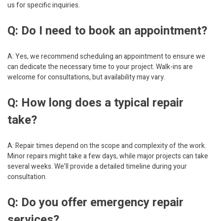
us for specific inquiries.
Q: Do I need to book an appointment?
A: Yes, we recommend scheduling an appointment to ensure we
can dedicate the necessary time to your project. Walk-ins are
welcome for consultations, but availability may vary.
Q: How long does a typical repair
take?
A: Repair times depend on the scope and complexity of the work.
Minor repairs might take a few days, while major projects can take
several weeks. We’ll provide a detailed timeline during your
consultation.
Q: Do you offer emergency repair
services?