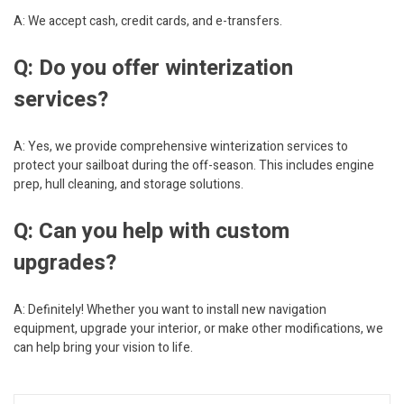
A: We accept cash, credit cards, and e-transfers.
Q: Do you offer winterization
services?
A: Yes, we provide comprehensive winterization services to
protect your sailboat during the off-season. This includes engine
prep, hull cleaning, and storage solutions.
Q: Can you help with custom
upgrades?
A: Definitely! Whether you want to install new navigation
equipment, upgrade your interior, or make other modifications, we
can help bring your vision to life.