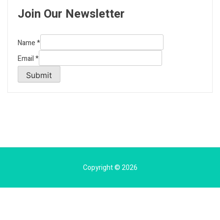
Join Our Newsletter
Name
*
Email
*
Submit
Copyright © 2026