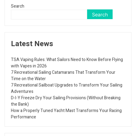
Search
Search
Latest News
TSA Vaping Rules: What Sailors Need to Know Before Flying
with Vapes in 2026
7 Recreational Sailing Catamarans That Transform Your
Time on the Water
7 Recreational Sailboat Upgrades to Transform Your Sailing
Adventures
D-I-Y Freeze Dry Your Sailing Provisions (Without Breaking
the Bank)
How a Properly Tuned Yacht Mast Transforms Your Racing
Performance