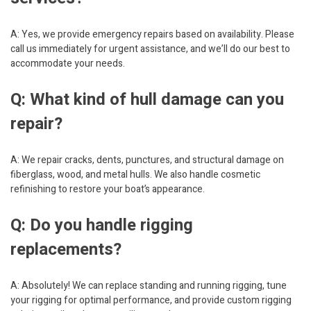
A: Yes, we provide emergency repairs based on availability. Please
call us immediately for urgent assistance, and we’ll do our best to
accommodate your needs.
Q: What kind of hull damage can you
repair?
A: We repair cracks, dents, punctures, and structural damage on
fiberglass, wood, and metal hulls. We also handle cosmetic
refinishing to restore your boat’s appearance.
Q: Do you handle rigging
replacements?
A: Absolutely! We can replace standing and running rigging, tune
your rigging for optimal performance, and provide custom rigging