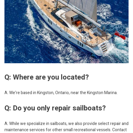
Q: Where are you located?
A: We’re based in Kingston, Ontario, near the Kingston Marina.
Q: Do you only repair sailboats?
A: While we specialize in sailboats, we also provide select repair and
maintenance services for other small recreational vessels. Contact