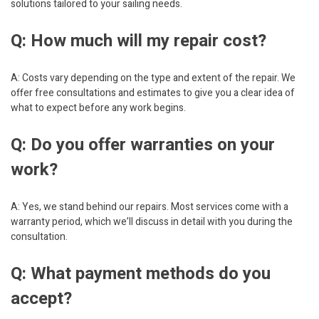
solutions tailored to your sailing needs.
Q: How much will my repair cost?
A: Costs vary depending on the type and extent of the repair. We
offer free consultations and estimates to give you a clear idea of
what to expect before any work begins.
Q: Do you offer warranties on your
work?
A: Yes, we stand behind our repairs. Most services come with a
warranty period, which we’ll discuss in detail with you during the
consultation.
Q: What payment methods do you
accept?