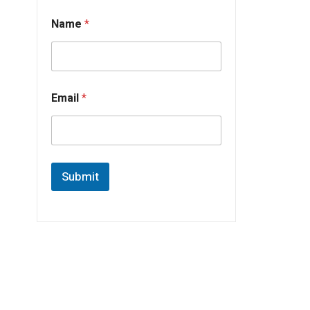
Name
*
Email
*
Submit