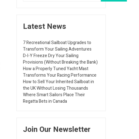
Latest News
7 Recreational Sailboat Upgrades to
Transform Your Sailing Adventures
D-I-Y Freeze Dry Your Sailing
Provisions (Without Breaking the Bank)
How a Properly Tuned Yacht Mast
Transforms Your Racing Performance
How to Sell Your Inherited Sailboat in
the UK Without Losing Thousands
Where Smart Sailors Place Their
Regatta Bets in Canada
Join Our Newsletter