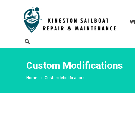
Skip
to
content
W
Kingston
Mainten
Custom Modifications
Home
Custom Modifications