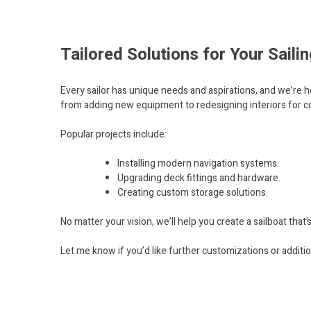
Tailored Solutions for Your Sail
Every sailor has unique needs and aspirations, and we’re h
from adding new equipment to redesigning interiors for co
Popular projects include:
Installing modern navigation systems.
Upgrading deck fittings and hardware.
Creating custom storage solutions.
No matter your vision, we’ll help you create a sailboat that’
Let me know if you’d like further customizations or additio