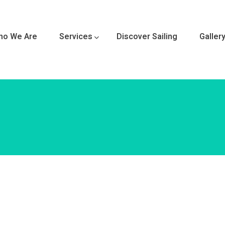
ho We Are
Services
Discover Sailing
Galler
 Sailboat 
ance