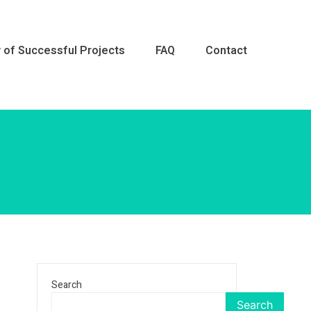
y of Successful Projects
FAQ
Contact
Repair &
Search
Search