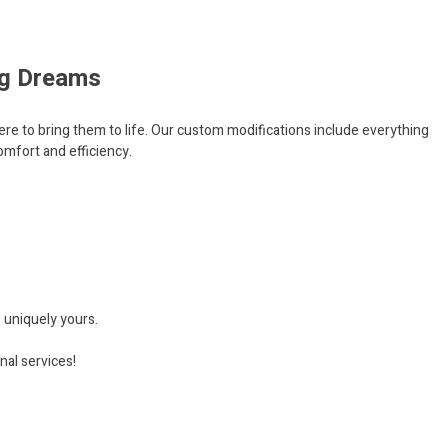
ing Dreams
ere to bring them to life. Our custom modifications include everything
mfort and efficiency.
s uniquely yours.
nal services!