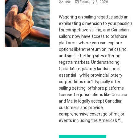
rose
February 6, 2026
Wagering on sailing regattas adds an
exhilarating dimension to your passion
for competitive sailing, and Canadian
sailors now have access to offshore
platforms where you can explore
options like ethereum online casino
and similar betting sites offering
regatta markets. Understanding
Canada’s regulatory landscape is
essential—while provincial lottery
corporations don’t typically offer
sailing betting, offshore platforms
licensed in jurisdictions like Curacao
and Malta legally accept Canadian
customers and provide
comprehensive coverage of major
events including the America&#…