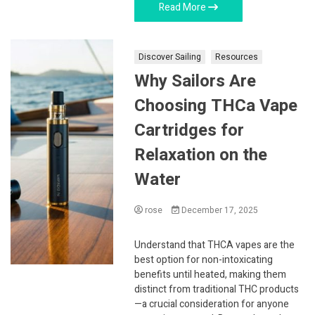
Read More
Discover Sailing
Resources
Why Sailors Are
Choosing THCa Vape
Cartridges for
Relaxation on the
Water
rose
December 17, 2025
Understand that THCA vapes are the
best option for non-intoxicating
benefits until heated, making them
distinct from traditional THC products
—a crucial consideration for anyone