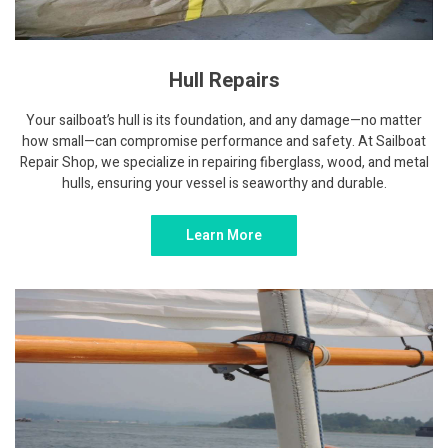
Hull Repairs
Your sailboat’s hull is its foundation, and any damage—no matter
how small—can compromise performance and safety. At Sailboat
Repair Shop, we specialize in repairing fiberglass, wood, and metal
hulls, ensuring your vessel is seaworthy and durable.
Learn More