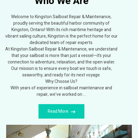
Who We Are
Welcome to Kingston Sailboat Repair & Maintenance,
proudly serving the beautiful harbor community of
Kingston, Ontario! With its rich maritime heritage and
vibrant sailing culture, Kingston is the perfect home for our
dedicated team of repair experts.
At Kingston Sailboat Repair & Maintenance, we understand
that your sailboat is more than just a vessel—it’s your
connection to adventure, relaxation, and the open water.
Our mission is to ensure every boat we touch is safe,
seaworthy, and ready for its next voyage.
Why Choose Us?
With years of experience in sailboat maintenance and
repair, we’ve worked on …
Read More