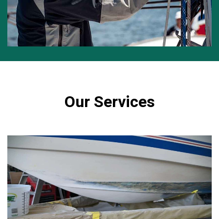
Our Services