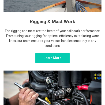
Rigging & Mast Work
The rigging and mast are the heart of your sailboat’s performance.
From tuning your rigging for optimal efficiency to replacing worn
lines, our team ensures your vessel handles smoothly in any
conditions.
Learn More