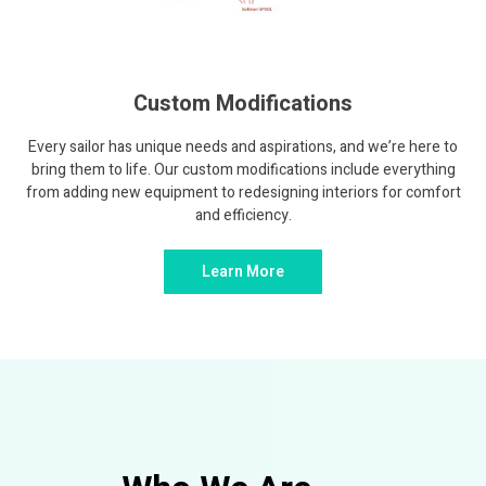
Custom Modifications
Every sailor has unique needs and aspirations, and we’re here to
bring them to life. Our custom modifications include everything
from adding new equipment to redesigning interiors for comfort
and efficiency.
Learn More