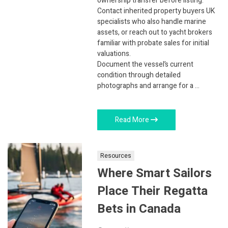
ownership transfer before listing.
Contact inherited property buyers UK
specialists who also handle marine
assets, or reach out to yacht brokers
familiar with probate sales for initial
valuations.
Document the vessel’s current
condition through detailed
photographs and arrange for a …
Read More
Resources
Where Smart Sailors
Place Their Regatta
Bets in Canada