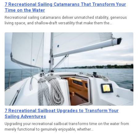
7 Recreational Sailing Catamarans That Transform Your
Time on the Water
Recreational sailing catamarans deliver unmatched stability, generous
living space, and shallow-draft versatility that make them the…
7 Recreational Sailboat Upgrades to Transform Your
Sailing Adventures
Upgrading your recreational sailboat transforms time on the water from
merely functional to genuinely enjoyable, whether…