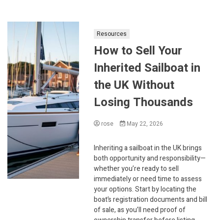
Resources
How to Sell Your
Inherited Sailboat in
the UK Without
Losing Thousands
rose
May 22, 2026
Inheriting a sailboat in the UK brings
both opportunity and responsibility—
whether you’re ready to sell
immediately or need time to assess
your options. Start by locating the
boat’s registration documents and bill
of sale, as you’ll need proof of