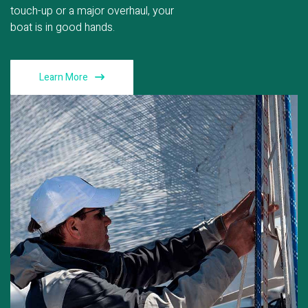
touch-up or a major overhaul, your
boat is in good hands.
Learn More