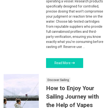
operating a vessel. Research products
specifically designed for controlled,
precise dosing that won’t compromise
your judgment or reaction time on the
water. Choose lab-tested cartridges
from reputable suppliers who provide
full cannabinoid profiles and third-
party verification, ensuring you know
exactly what you’re consuming before
casting off. Reserve use …
Read More
Discover Sailing
How to Enjoy Your
Sailing Journey with
the Help of Vapes