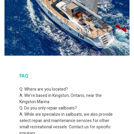
FAQ
Q: Where are you located?
A: We’re based in Kingston, Ontario, near the
Kingston Marina.
Q: Do you only repair sailboats?
A: While we specialize in sailboats, we also provide
select repair and maintenance services for other
small recreational vessels. Contact us for specific
inquiries.