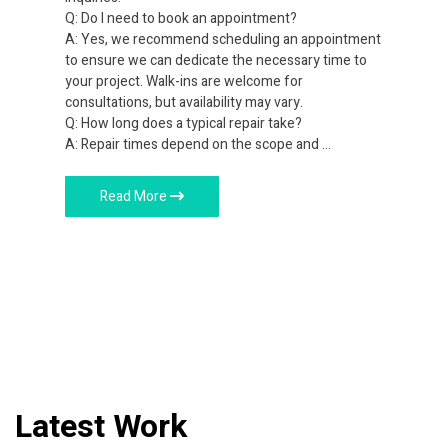
Q: Do I need to book an appointment?
A: Yes, we recommend scheduling an appointment
to ensure we can dedicate the necessary time to
your project. Walk-ins are welcome for
consultations, but availability may vary.
Q: How long does a typical repair take?
A: Repair times depend on the scope and …
Read More
Latest Work