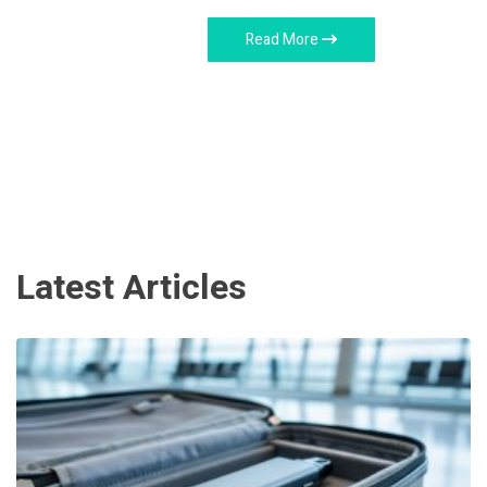
Read More
Latest Articles