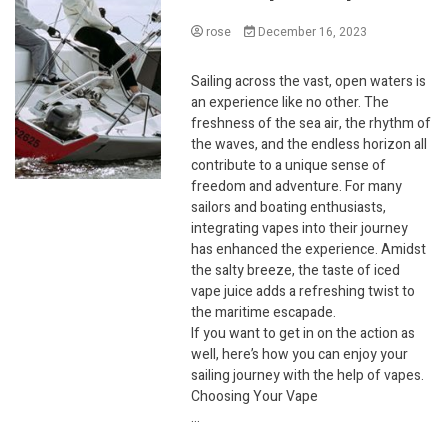
rose
December 16, 2023
Sailing across the vast, open waters is
an experience like no other. The
freshness of the sea air, the rhythm of
the waves, and the endless horizon all
contribute to a unique sense of
freedom and adventure. For many
sailors and boating enthusiasts,
integrating vapes into their journey
has enhanced the experience. Amidst
the salty breeze, the taste of iced
vape juice adds a refreshing twist to
the maritime escapade.
If you want to get in on the action as
well, here’s how you can enjoy your
sailing journey with the help of vapes.
Choosing Your Vape
…