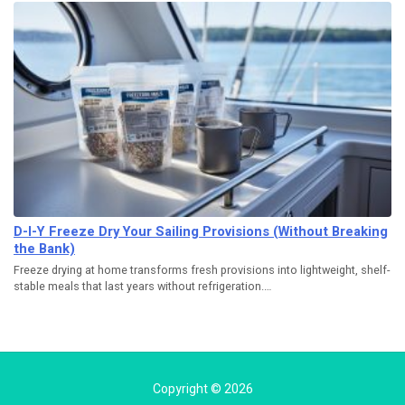
D-I-Y Freeze Dry Your Sailing Provisions (Without Breaking
the Bank)
Freeze drying at home transforms fresh provisions into lightweight, shelf-
stable meals that last years without refrigeration.…
Copyright © 2026