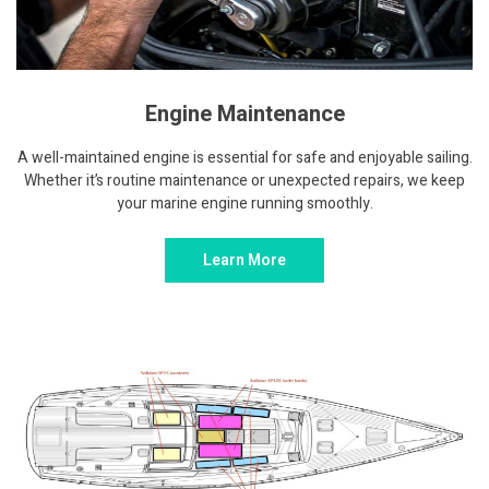
Engine Maintenance
A well-maintained engine is essential for safe and enjoyable sailing.
Whether it’s routine maintenance or unexpected repairs, we keep
your marine engine running smoothly.
Learn More