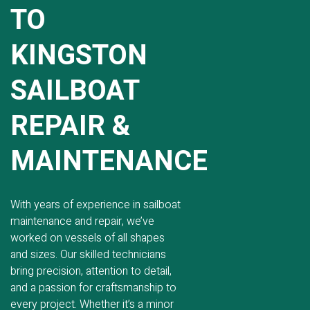
TO
KINGSTON
SAILBOAT
REPAIR &
MAINTENANCE
With years of experience in sailboat
maintenance and repair, we’ve
worked on vessels of all shapes
and sizes. Our skilled technicians
bring precision, attention to detail,
and a passion for craftsmanship to
every project. Whether it’s a minor