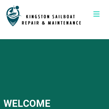
Skip
to
content
Kingston
Sailboat
Repair &
Maintena
WELCOME