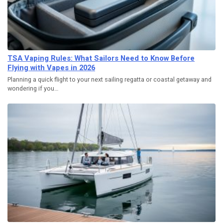
TSA Vaping Rules: What Sailors Need to Know Before
Flying with Vapes in 2026
Planning a quick flight to your next sailing regatta or coastal getaway and
wondering if you…