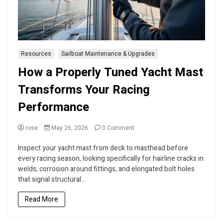
Resources
Sailboat Maintenance & Upgrades
How a Properly Tuned Yacht Mast
Transforms Your Racing
Performance
on
rose
May 26, 2026
0 Comment
How
a
Inspect your yacht mast from deck to masthead before
Properly
every racing season, looking specifically for hairline cracks in
Tuned
welds, corrosion around fittings, and elongated bolt holes
Yacht
that signal structural...
Mast
Transforms
Read More
Your
Racing
Performance