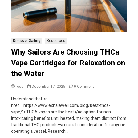
Discover Sailing
Resources
Why Sailors Are Choosing THCa
Vape Cartridges for Relaxation on
the Water
on
rose
December 17, 2025
0 Comment
Why
Sailors
Understand that <a
Are
href="https://www.exhalewell.com/blog/best-thca-
Choosing
vape/">THCA vapes are the best</a> option for non-
THCa
intoxicating benefits until heated, making them distinct from
Vape
traditional THC products—a crucial consideration for anyone
Cartridges
for
operating a vessel. Research...
Relaxation