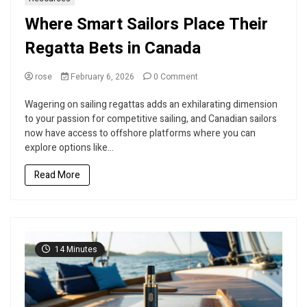
Where Smart Sailors Place Their
Regatta Bets in Canada
on
rose
February 6, 2026
0 Comment
Where
Smart
Wagering on sailing regattas adds an exhilarating dimension
Sailors
to your passion for competitive sailing, and Canadian sailors
Place
now have access to offshore platforms where you can
Their
explore options like...
Regatta
Bets
Read More
in
Canada
14 Minutes