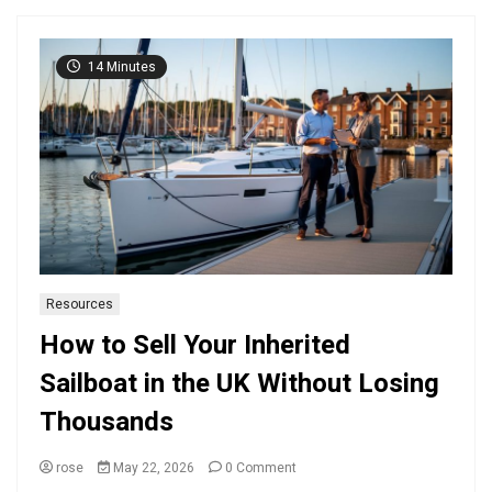
14 Minutes
Resources
How to Sell Your Inherited
Sailboat in the UK Without Losing
Thousands
on
rose
May 22, 2026
0 Comment
How