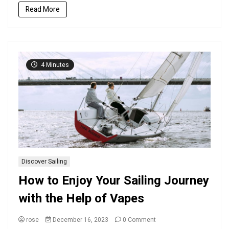
on
Read More
the
Water
4 Minutes
Discover Sailing
How to Enjoy Your Sailing Journey
with the Help of Vapes
on
rose
December 16, 2023
0 Comment
How