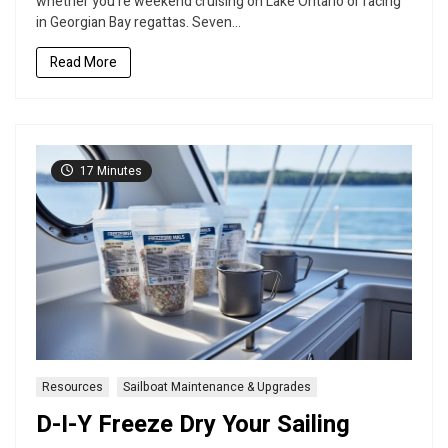
whether you’re weekend cruising on Lake Ontario or racing
to
in Georgian Bay regattas. Seven...
Transform
Your
Read More
Sailing
Adventures
17 Minutes
Resources
Sailboat Maintenance & Upgrades
D-I-Y Freeze Dry Your Sailing