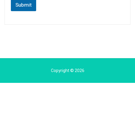
Submit
Copyright © 2026