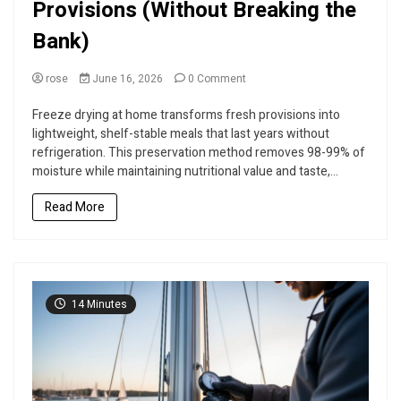
Provisions (Without Breaking the
Bank)
on
rose
June 16, 2026
0 Comment
D-
I-
Freeze drying at home transforms fresh provisions into
Y
lightweight, shelf-stable meals that last years without
Freeze
refrigeration. This preservation method removes 98-99% of
Dry
moisture while maintaining nutritional value and taste,...
Your
Sailing
Read More
Provisions
(Without
Breaking
the
Bank)
14 Minutes