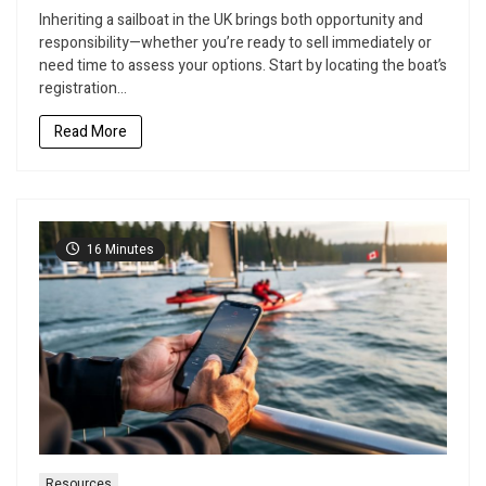
to
Inheriting a sailboat in the UK brings both opportunity and
Sell
responsibility—whether you’re ready to sell immediately or
Your
need time to assess your options. Start by locating the boat’s
Inherited
registration...
Sailboat
in
Read More
the
UK
Without
Losing
Thousands
16 Minutes
Resources