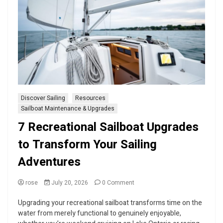
Discover Sailing
Resources
Sailboat Maintenance & Upgrades
7 Recreational Sailboat Upgrades
to Transform Your Sailing
Adventures
on
rose
July 20, 2026
0 Comment
7
Recreational
Upgrading your recreational sailboat transforms time on the
Sailboat
water from merely functional to genuinely enjoyable,
Upgrades