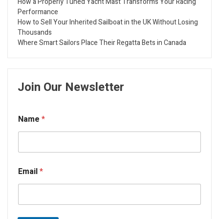
How a Properly Tuned Yacht Mast Transforms Your Racing
Performance
How to Sell Your Inherited Sailboat in the UK Without Losing
Thousands
Where Smart Sailors Place Their Regatta Bets in Canada
Join Our Newsletter
Name
*
Email
*