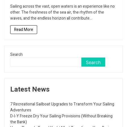
to
Sailing across the vast, open waters is an experience like no
Enjoy
other. The freshness of the sea air, the rhythm of the
Your
waves, and the endless horizon all contribute...
Sailing
Journey
Read More
with
the
Help
of
Vapes
Search
Search
Latest News
7 Recreational Sailboat Upgrades to Transform Your Sailing
Adventures
D-I-Y Freeze Dry Your Sailing Provisions (Without Breaking
the Bank)